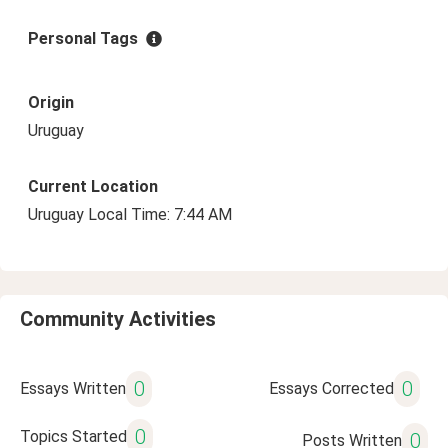
Personal Tags
Origin
Uruguay
Current Location
Uruguay Local Time: 7:44 AM
Community Activities
0
0
Essays Written
Essays Corrected
0
Topics Started
0
Posts Written