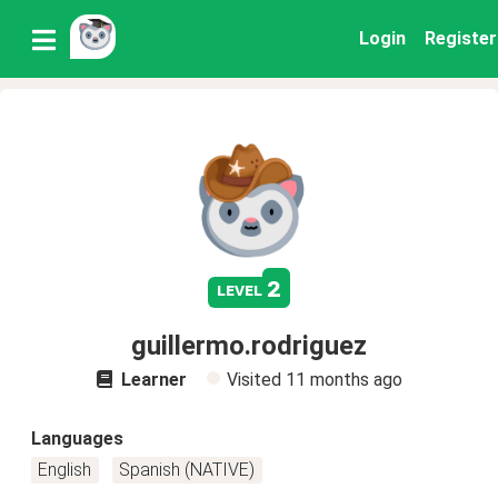
Login
Register
2
level
guillermo.rodriguez
Learner
Visited
11 months ago
Languages
English
Spanish (NATIVE)