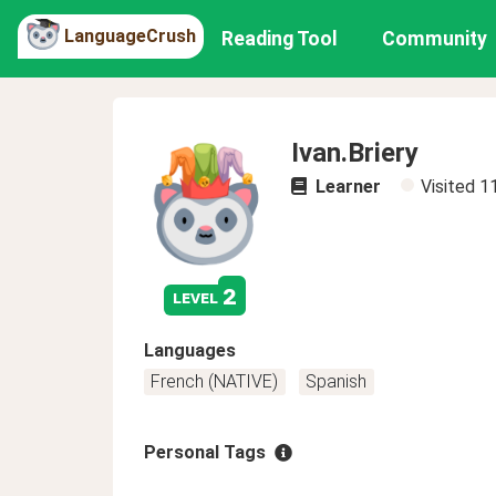
LanguageCrush
Reading Tool
Community
Ivan.Briery
Learner
Visited
1
2
level
Languages
French (NATIVE)
Spanish
Personal Tags