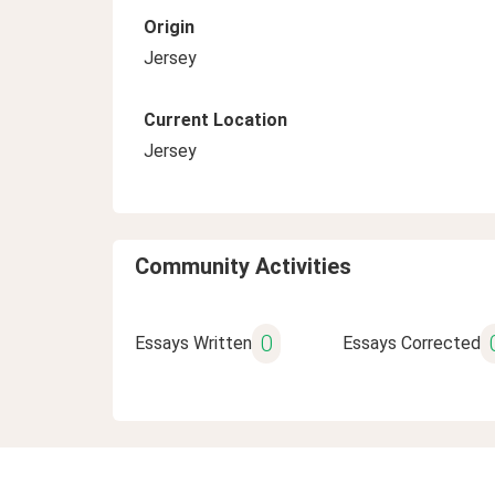
Origin
Jersey
Current Location
Jersey
Community Activities
0
Essays Written
Essays Corrected