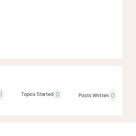
0
0
Topics Started
0
Posts Written