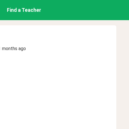
Find a Teacher
1 months ago