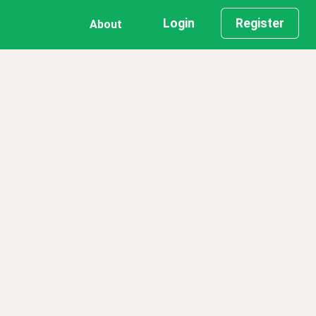
Login
Register
About