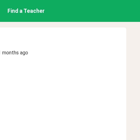
Find a Teacher
1 months ago