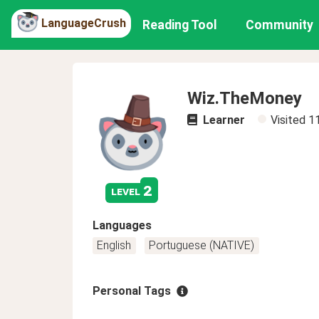
LanguageCrush
Reading Tool
Community
Wiz.TheMoney
Learner
Visited
1
2
level
Languages
English
Portuguese (NATIVE)
Personal Tags