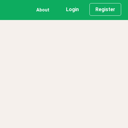
Login
Register
About