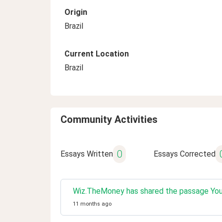
Origin
Brazil
Current Location
Brazil
Community Activities
0
Essays Written
Essays Corrected
Wiz.TheMoney has shared the passage You w
11 months ago