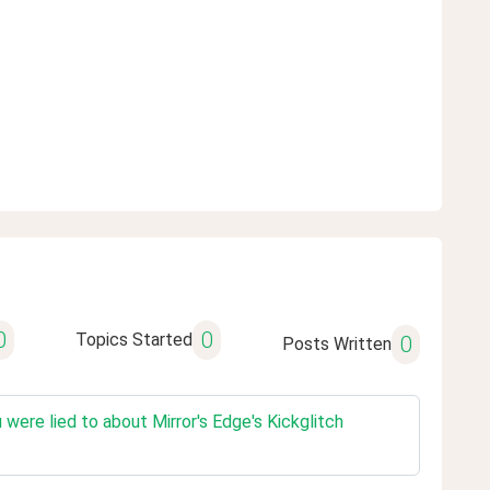
0
0
Topics Started
0
Posts Written
ere lied to about Mirror's Edge's Kickglitch