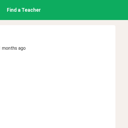
Find a Teacher
1 months ago