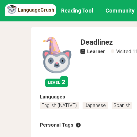
LanguageCrush
Reading Tool
Community
Deadlinez
Learner
Visited
1
2
level
Languages
English (NATIVE)
Japanese
Spanish
Personal Tags