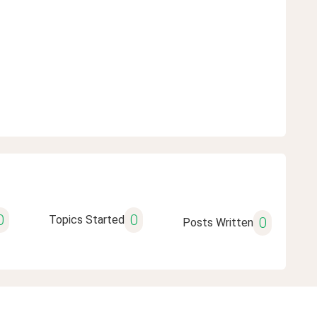
0
0
Topics Started
0
Posts Written