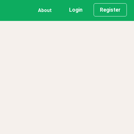
Login
Register
About