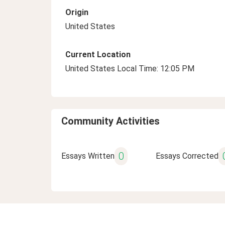
Origin
United States
Current Location
United States Local Time: 12:05 PM
Community Activities
0
Essays Written
Essays Corrected