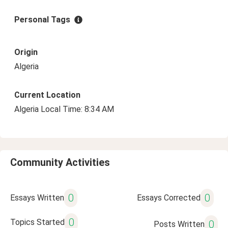
Personal Tags
Origin
Algeria
Current Location
Algeria Local Time: 8:34 AM
Community Activities
0
0
Essays Written
Essays Corrected
0
Topics Started
0
Posts Written