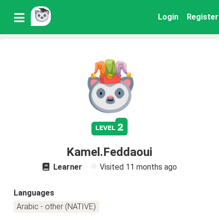
Login
Register
2
level
Kamel.Feddaoui
Learner
Visited
11 months ago
Languages
Arabic - other (NATIVE)