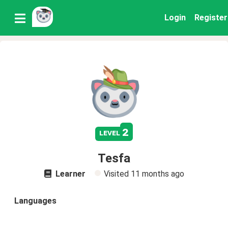
Login
Register
2
level
Tesfa
Learner
Visited
11 months ago
Languages