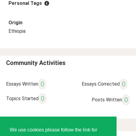
Personal Tags
Origin
Ethiopia
Community Activities
0
0
Essays Written
Essays Corrected
0
Topics Started
0
Posts Written
We use cookies please follow the link for