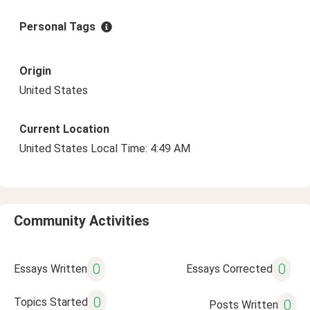
Personal Tags
Origin
United States
Current Location
United States Local Time: 4:49 AM
Community Activities
0
0
Essays Written
Essays Corrected
0
Topics Started
0
Posts Written