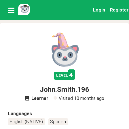
Login
Register
4
level
John.Smith.196
Learner
Visited
10 months ago
Languages
English (NATIVE)
Spanish