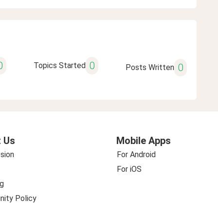
0
0
Topics Started
0
Posts Written
 Us
Mobile Apps
sion
For Android
For iOS
g
ity Policy