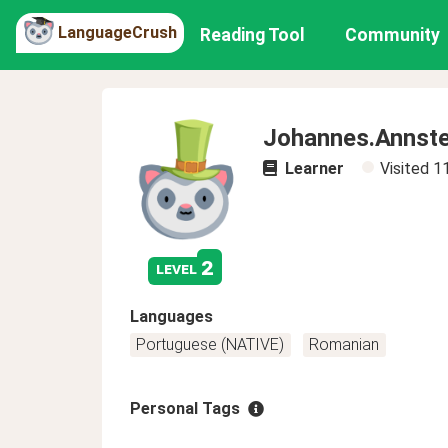
LanguageCrush
Reading Tool
Community
Johannes.Annste
Learner
Visited
1
2
level
Languages
Portuguese (NATIVE)
Romanian
Personal Tags