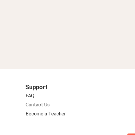
Support
FAQ
Contact Us
Become a Teacher