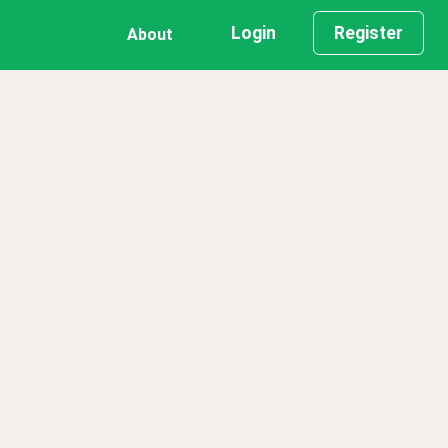
Login
Register
About