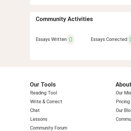
Community Activities
0
Essays Written
Essays Corrected
Our Tools
About
Reading Tool
Our Mis
Write & Correct
Pricing
Chat
Our Blo
Lessons
Commun
Community Forum