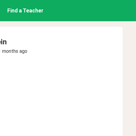
Find a Teacher
in
1 months ago