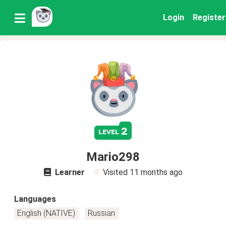
Login
Register
2
level
Mario298
Learner
Visited
11 months ago
Languages
English (NATIVE)
Russian