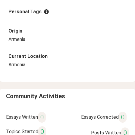
Personal Tags
Origin
Armenia
Current Location
Armenia
Community Activities
0
0
Essays Written
Essays Corrected
0
Topics Started
0
Posts Written