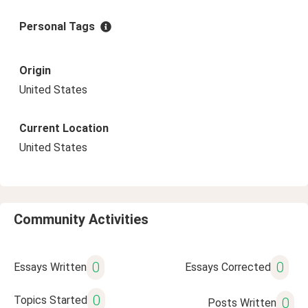
Personal Tags
Origin
United States
Current Location
United States
Community Activities
0
0
Essays Written
Essays Corrected
0
Topics Started
0
Posts Written