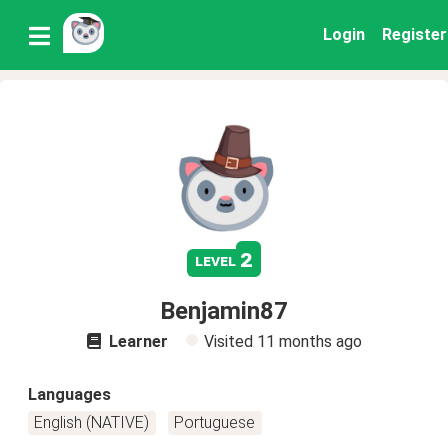
Login
Register
2
level
Benjamin87
Learner
Visited
11 months ago
Languages
English (NATIVE)
Portuguese