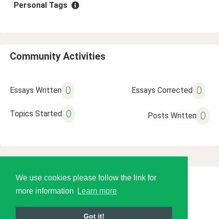
Personal Tags
Community Activities
0
0
Essays Written
Essays Corrected
0
Topics Started
0
Posts Written
We use cookies please follow the link for
© 2026 Language Tools LLC
more information
Learn more
Got it!