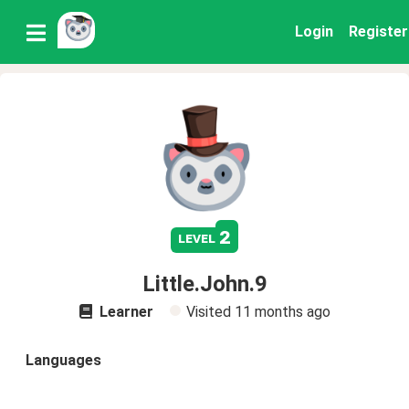
Login
Register
2
level
Little.John.9
Learner
Visited
11 months ago
Languages