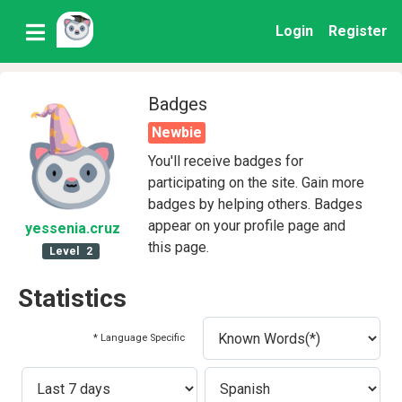
Login
Register
Badges
Newbie
You'll receive badges for
participating on the site. Gain more
badges by helping others. Badges
appear on your profile page and
yessenia
.cruz
this page.
Level
2
Statistics
* Language Specific