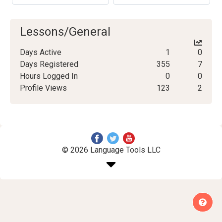
Lessons/General
Days Active
1
0
Days Registered
355
7
Hours Logged In
0
0
Profile Views
123
2
© 2026 Language Tools LLC