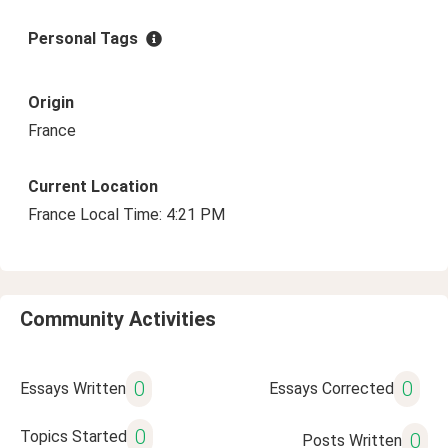
Personal Tags
Origin
France
Current Location
France Local Time: 4:21 PM
Community Activities
0
0
Essays Written
Essays Corrected
0
Topics Started
0
Posts Written