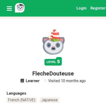
Login
Register
5
level
FlecheDouteuse
Learner
Visited
10 months ago
Languages
French (NATIVE)
Japanese