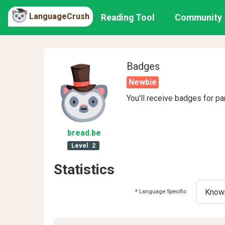
LanguageCrush
Reading Tool
Community
Badges
Newbie
You'll receive badges for pa
bread
.be
Level
2
Statistics
* Language Specific