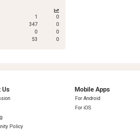
1
0
347
0
0
0
53
0
 Us
Mobile Apps
ssion
For Android
For iOS
g
ity Policy