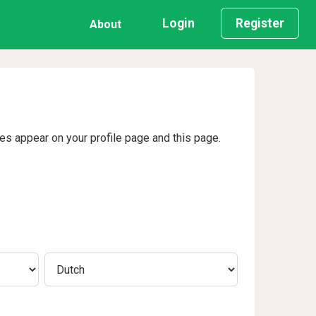
Login
Register
About
ges appear on your profile page and this page.