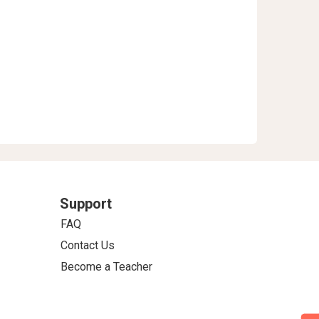
Support
FAQ
Contact Us
Become a Teacher