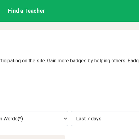
Find a Teacher
rticipating on the site. Gain more badges by helping others. Bad