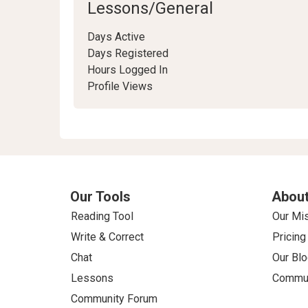
Lessons/General
Days Active
Days Registered
Hours Logged In
Profile Views
Our Tools
About
Reading Tool
Our Mi
Write & Correct
Pricing
Chat
Our Blo
Lessons
Commun
Community Forum