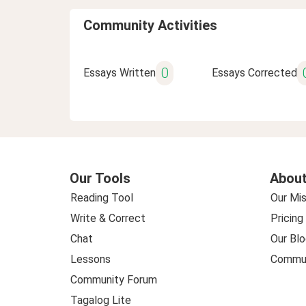
Community Activities
0
Essays Written
Essays Corrected
Our Tools
About
Reading Tool
Our Mis
Write & Correct
Pricing
Chat
Our Blo
Lessons
Commun
Community Forum
Tagalog Lite