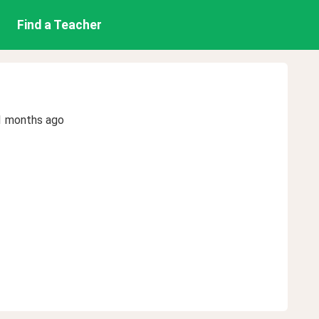
Find a Teacher
1 months ago