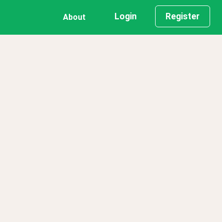
Login
Register
About