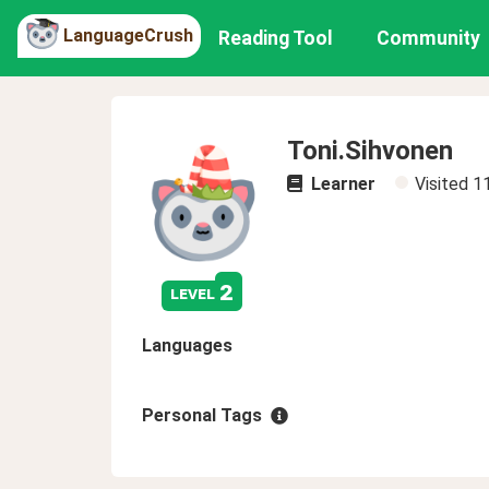
LanguageCrush
Reading Tool
Community
Toni.Sihvonen
Learner
Visited
1
2
level
Languages
Personal Tags