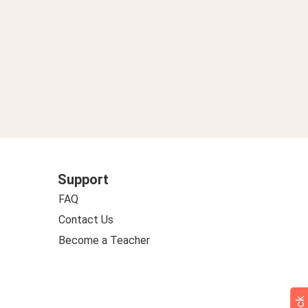
Support
FAQ
Contact Us
Become a Teacher