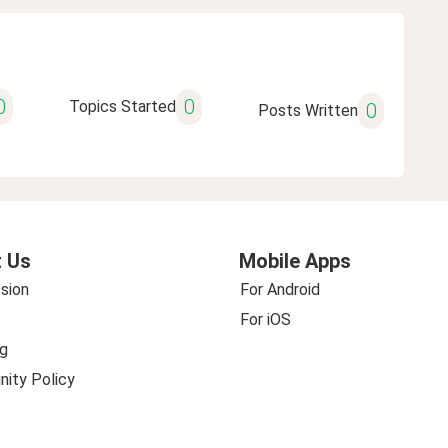
0
0
Topics Started
0
Posts Written
 Us
Mobile Apps
sion
For Android
For iOS
g
ity Policy