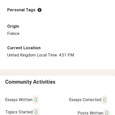
Personal Tags
Origin
France
Current Location
United Kingdom Local Time: 4:51 PM
Community Activities
0
0
Essays Written
Essays Corrected
0
Topics Started
0
Posts Written