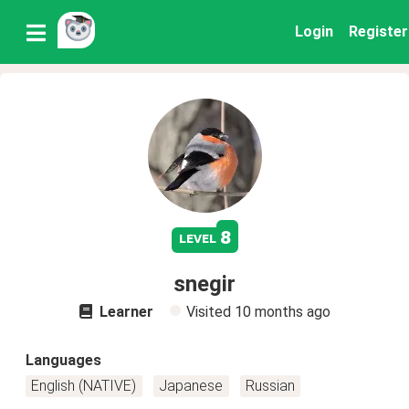
Login
Register
8
level
snegir
Learner
Visited
10 months ago
Languages
English (NATIVE)
Japanese
Russian