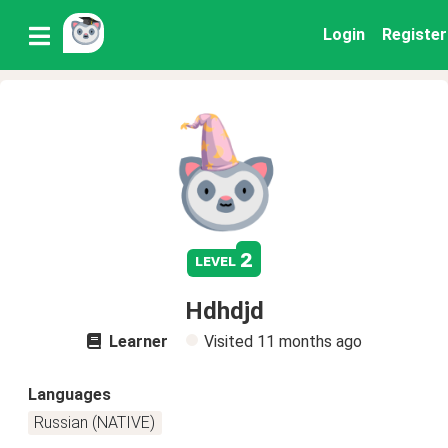
Login
Register
2
level
Hdhdjd
Learner
Visited
11 months ago
Languages
Russian (NATIVE)