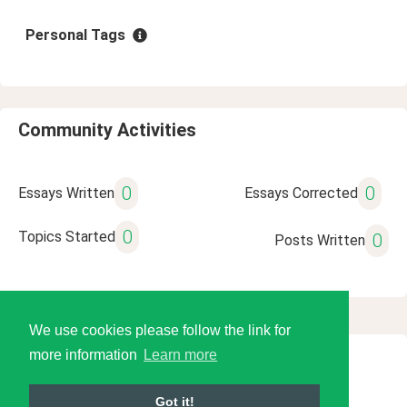
Personal Tags
Community Activities
0
0
Essays Written
Essays Corrected
0
Topics Started
0
Posts Written
We use cookies please follow the link for
more information
Learn more
© 2026 Language Tools LLC
Got it!