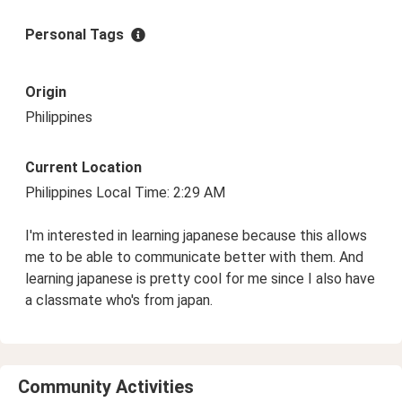
Personal Tags
Origin
Philippines
Current Location
Philippines Local Time: 2:29 AM
I'm interested in learning japanese because this allows
me to be able to communicate better with them. And
learning japanese is pretty cool for me since I also have
a classmate who's from japan.
Community Activities