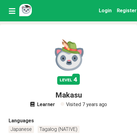
Login
Register
4
level
Makasu
Learner
Visited
7 years ago
Languages
Japanese
Tagalog (NATIVE)