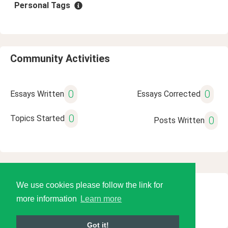
Personal Tags
Community Activities
0
0
Essays Written
Essays Corrected
0
Topics Started
0
Posts Written
We use cookies please follow the link for
© 2026 Language Tools LLC
more information
Learn more
Got it!