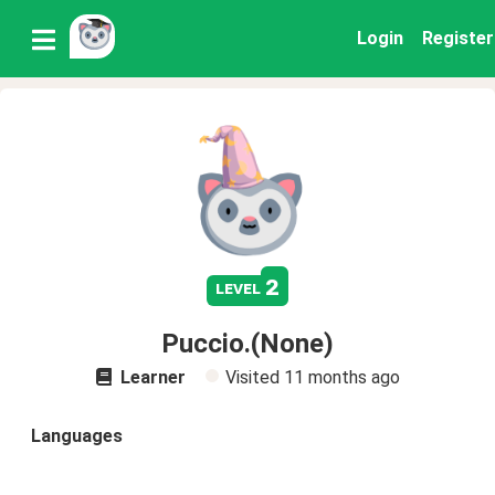
Login
Register
2
level
Puccio.(None)
Learner
Visited
11 months ago
Languages