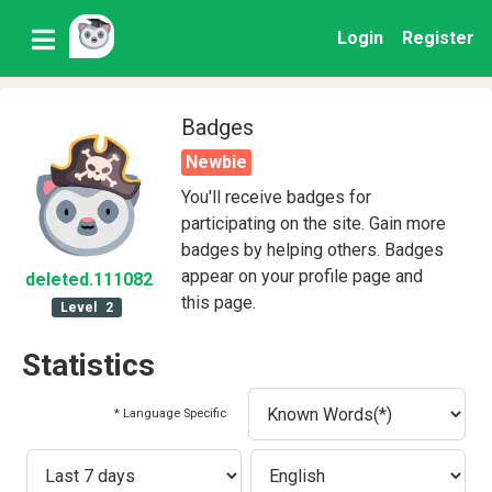
Login
Register
Badges
Newbie
You'll receive badges for
participating on the site. Gain more
badges by helping others. Badges
appear on your profile page and
deleted
.111082
this page.
Level
2
Statistics
* Language Specific