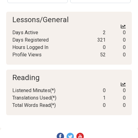
Lessons/General
Days Active
2
0
Days Registered
321
0
Hours Logged In
0
0
Profile Views
52
0
Reading
Listened Minutes(*)
0
0
Translations Used(*)
1
0
Total Words Read(*)
0
0