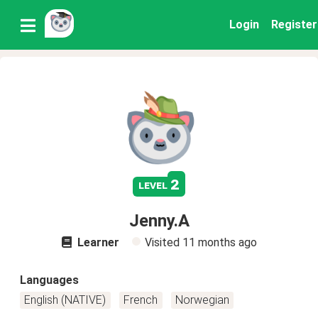
Login
Register
2
level
Jenny.A
Learner
Visited
11 months ago
Languages
English (NATIVE)
French
Norwegian