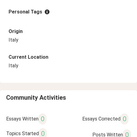
Personal Tags
Origin
Italy
Current Location
Italy
Community Activities
0
0
Essays Written
Essays Corrected
0
Topics Started
0
Posts Written