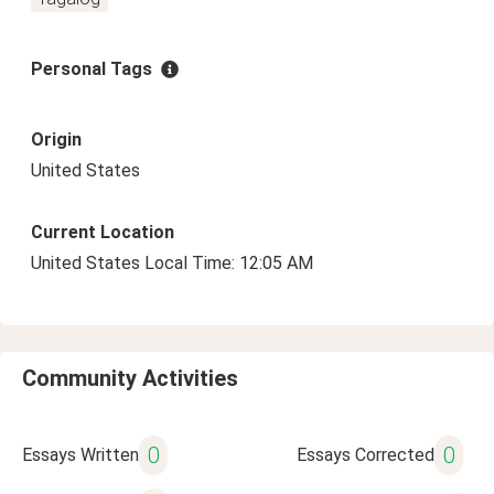
Personal Tags
Origin
United States
Current Location
United States Local Time: 12:05 AM
Community Activities
0
0
Essays Written
Essays Corrected