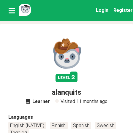
Login
Register
2
level
alanquits
Learner
Visited
11 months ago
Languages
English (NATIVE)
Finnish
Spanish
Swedish
Tagalog