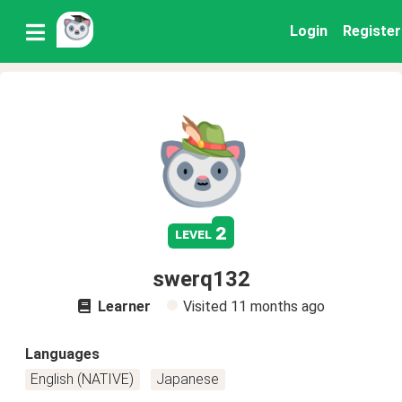
Login
Register
2
level
swerq132
Learner
Visited
11 months ago
Languages
English (NATIVE)
Japanese