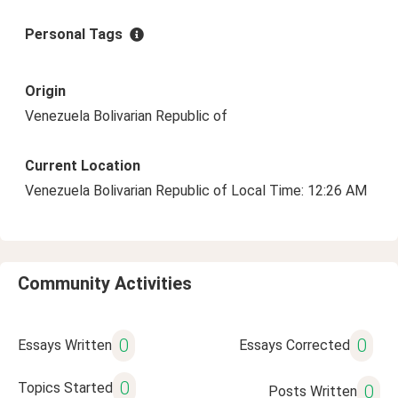
Personal Tags
Origin
Venezuela Bolivarian Republic of
Current Location
Venezuela Bolivarian Republic of Local Time: 12:26 AM
Community Activities
0
0
Essays Written
Essays Corrected
0
Topics Started
0
Posts Written