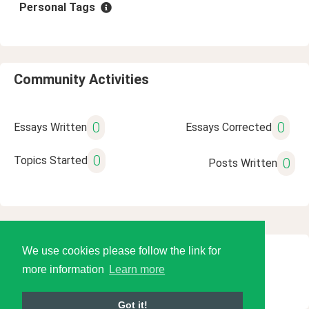
Personal Tags
Community Activities
0
0
Essays Written
Essays Corrected
0
Topics Started
0
Posts Written
We use cookies please follow the link for
© 2026 Language Tools LLC
more information
Learn more
Got it!