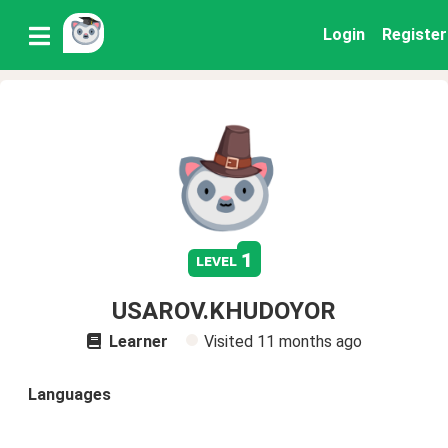
Login
Register
1
level
USAROV.KHUDOYOR
Learner
Visited
11 months ago
Languages