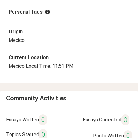
Personal Tags
Origin
Mexico
Current Location
Mexico Local Time: 11:51 PM
Community Activities
0
0
Essays Written
Essays Corrected
0
Topics Started
0
Posts Written