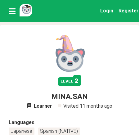
Login
Register
2
level
MINA.SAN
Learner
Visited
11 months ago
Languages
Japanese
Spanish (NATIVE)