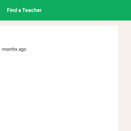
Find a Teacher
1 months ago