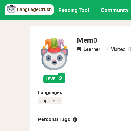
LanguageCrush
Reading Tool
Community
Mem0
Learner
Visited
1
2
level
Languages
Japanese
Personal Tags