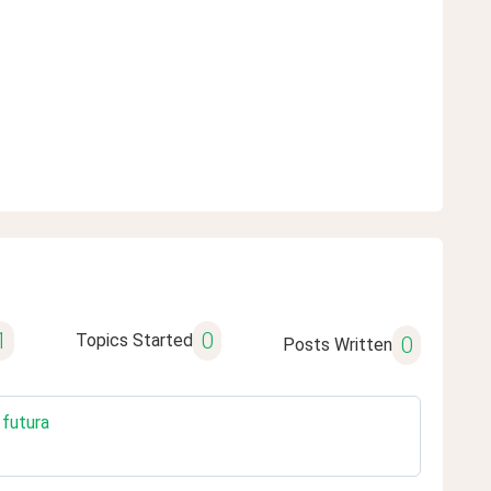
1
0
Topics Started
0
Posts Written
 futura