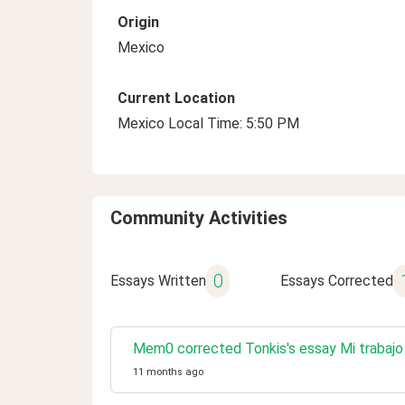
Origin
Mexico
Current Location
Mexico Local Time: 5:50 PM
Community Activities
0
Essays Written
Essays Corrected
Mem0 corrected Tonkis's essay Mi trabajo
11 months ago