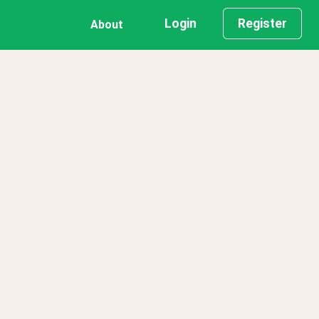
Login
Register
About