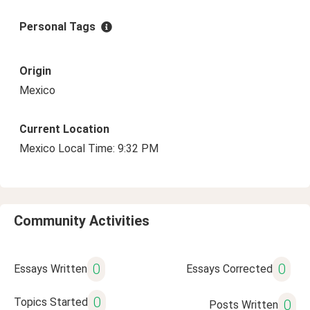
Personal Tags
Origin
Mexico
Current Location
Mexico Local Time: 9:32 PM
Community Activities
0
0
Essays Written
Essays Corrected
0
Topics Started
0
Posts Written