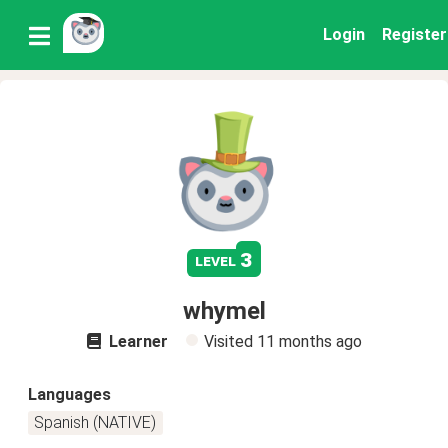
Login
Register
3
level
whymel
Learner
Visited
11 months ago
Languages
Spanish (NATIVE)