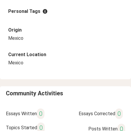
Personal Tags
Origin
Mexico
Current Location
Mexico
Community Activities
0
0
Essays Written
Essays Corrected
0
Topics Started
0
Posts Written