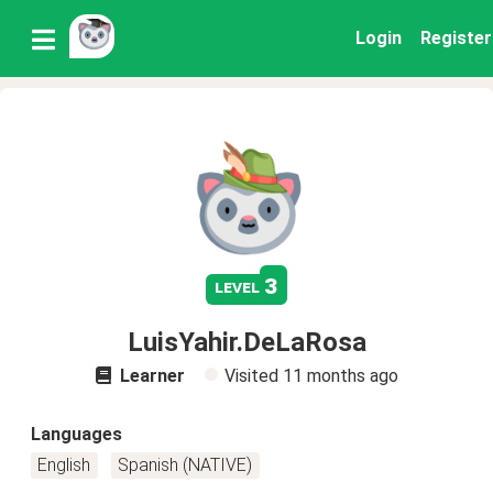
Login
Register
3
level
LuisYahir.DeLaRosa
Learner
Visited
11 months ago
Languages
English
Spanish (NATIVE)