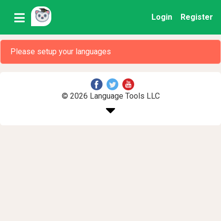
Login
Register
Please setup your languages
© 2026 Language Tools LLC