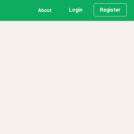
Login
Register
About