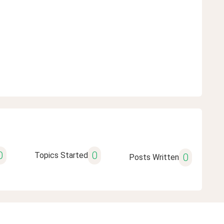
0
0
Topics Started
0
Posts Written