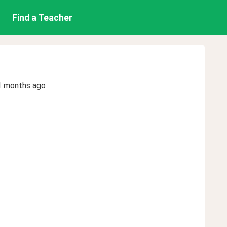
Find a Teacher
1 months ago