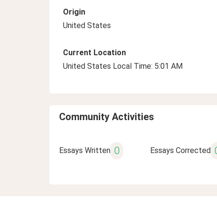
Origin
United States
Current Location
United States Local Time: 5:01 AM
Community Activities
0
Essays Written
Essays Corrected