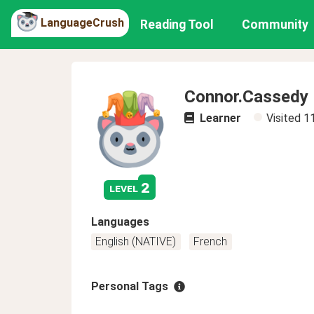
LanguageCrush
Reading Tool
Community
Connor.Cassedy
Learner
Visited
1
2
level
Languages
English (NATIVE)
French
Personal Tags