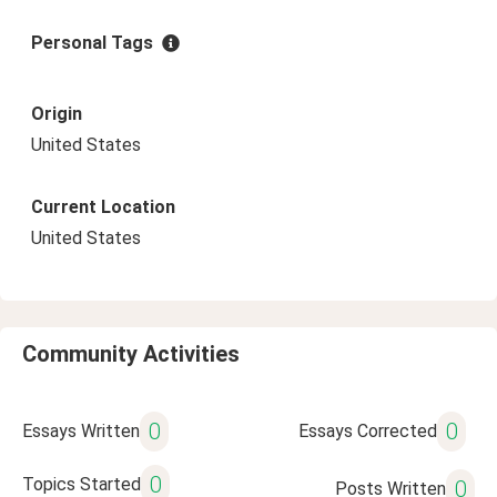
Personal Tags
Origin
United States
Current Location
United States
Community Activities
0
0
Essays Written
Essays Corrected
0
Topics Started
0
Posts Written