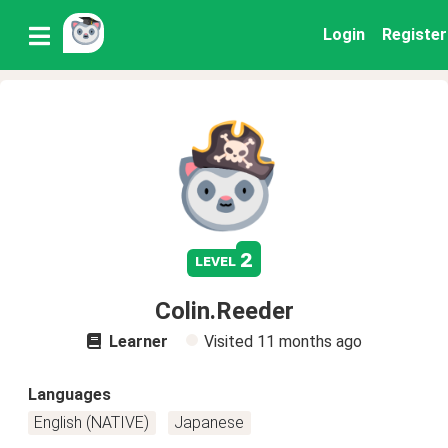
Login
Register
2
level
Colin.Reeder
Learner
Visited
11 months ago
Languages
English (NATIVE)
Japanese