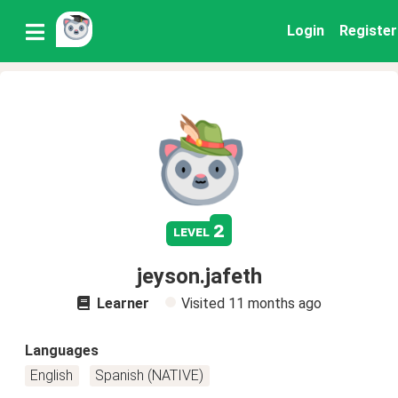
Login
Register
2
level
jeyson.jafeth
Learner
Visited
11 months ago
Languages
English
Spanish (NATIVE)