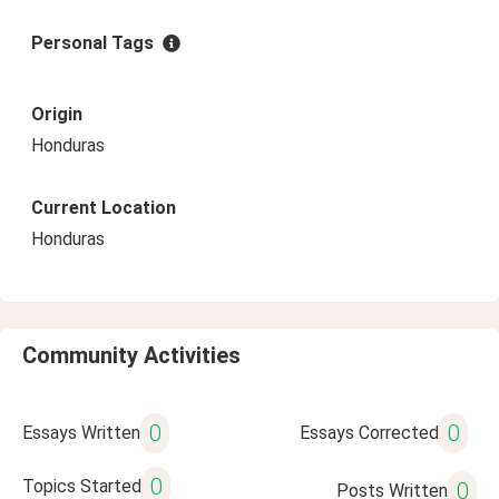
Personal Tags
Origin
Honduras
Current Location
Honduras
Community Activities
0
0
Essays Written
Essays Corrected
0
Topics Started
0
Posts Written