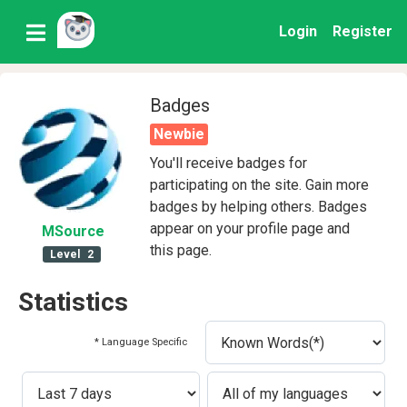
Login
Register
Badges
Newbie
You'll receive badges for
participating on the site. Gain more
badges by helping others. Badges
appear on your profile page and
MSource
this page.
Level
2
Statistics
* Language Specific