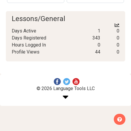
Lessons/General
Days Active
1
0
Days Registered
343
0
Hours Logged In
0
0
Profile Views
44
0
© 2026 Language Tools LLC