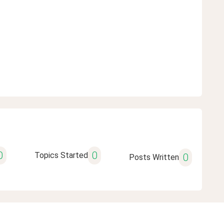
0
0
Topics Started
0
Posts Written