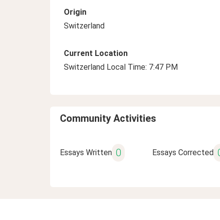
Origin
Switzerland
Current Location
Switzerland Local Time: 7:47 PM
Community Activities
0
Essays Written
Essays Corrected