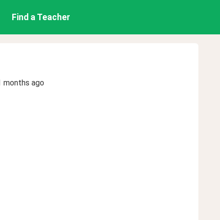
Find a Teacher
1 months ago