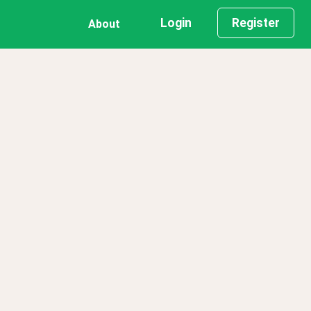
Login
Register
About