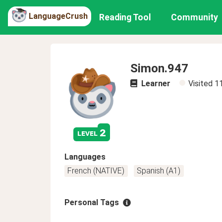
LanguageCrush
Reading Tool
Community
Simon.947
Learner
Visited
1
2
level
Languages
French (NATIVE)
Spanish (A1)
Personal Tags