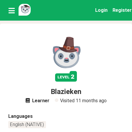
Login
Register
2
level
Blazieken
Learner
Visited
11 months ago
Languages
English (NATIVE)