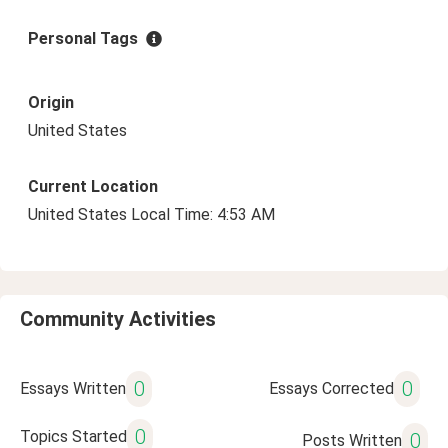
Personal Tags
Origin
United States
Current Location
United States Local Time: 4:53 AM
Community Activities
0
0
Essays Written
Essays Corrected
0
Topics Started
0
Posts Written