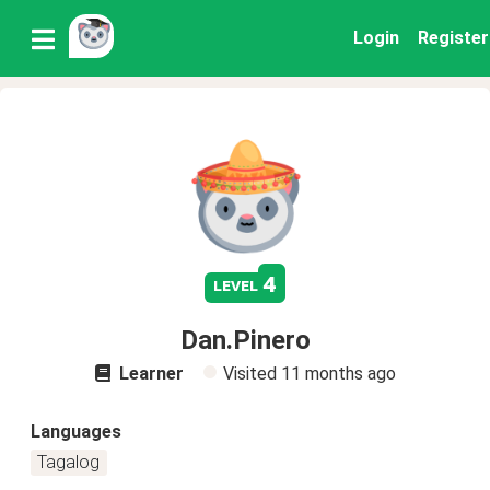
Login
Register
4
level
Dan.Pinero
Learner
Visited
11 months ago
Languages
Tagalog