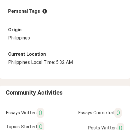
Personal Tags
Origin
Philippines
Current Location
Philippines Local Time: 5:32 AM
Community Activities
0
0
Essays Written
Essays Corrected
0
Topics Started
0
Posts Written