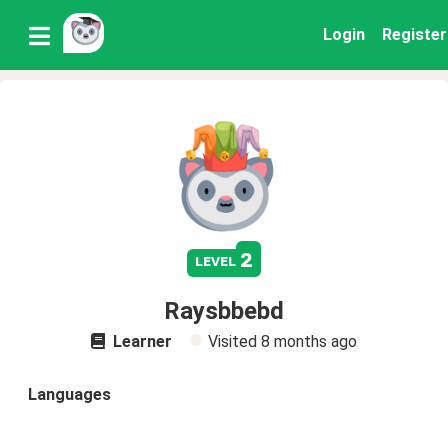
Login
Register
2
level
Raysbbebd
Learner
Visited
8 months ago
Languages