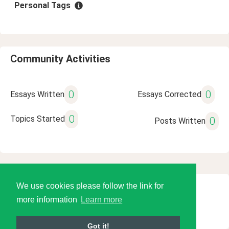
Personal Tags
Community Activities
0
0
Essays Written
Essays Corrected
0
Topics Started
0
Posts Written
We use cookies please follow the link for
© 2026 Language Tools LLC
more information
Learn more
Got it!