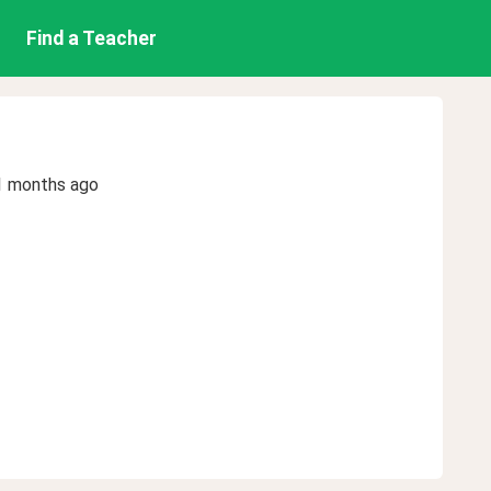
Find a Teacher
1 months ago