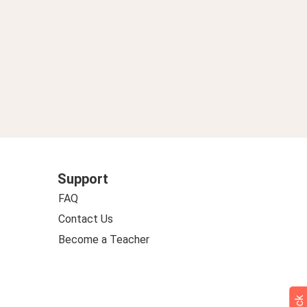
Support
FAQ
Contact Us
Become a Teacher