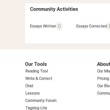
Community Activities
0
Essays Written
Essays Corrected
Our Tools
About
Reading Tool
Our Mis
Write & Correct
Pricing
Chat
Our Blo
Lessons
Commun
Community Forum
Tagalog Lite