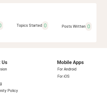
0
0
Topics Started
0
Posts Written
 Us
Mobile Apps
sion
For Android
For iOS
g
ity Policy