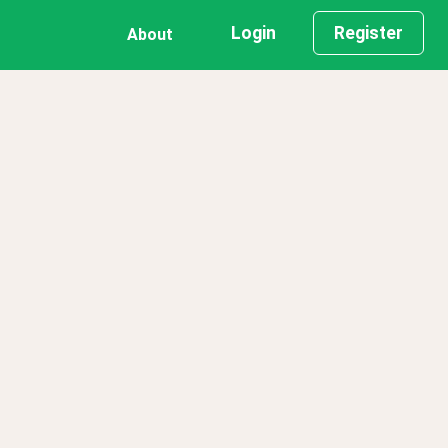
Login
Register
About