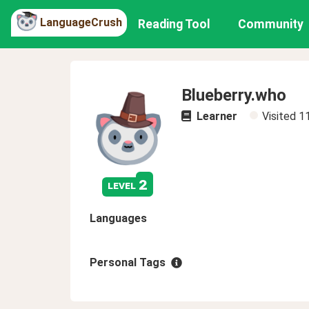
LanguageCrush
Reading Tool
Community
Blueberry.who
Learner
Visited
1
2
level
Languages
Personal Tags