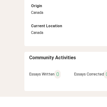
Origin
Canada
Current Location
Canada
Community Activities
0
Essays Written
Essays Corrected