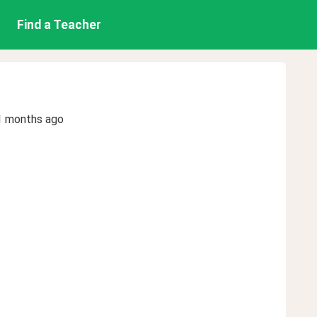
Find a Teacher
1 months ago