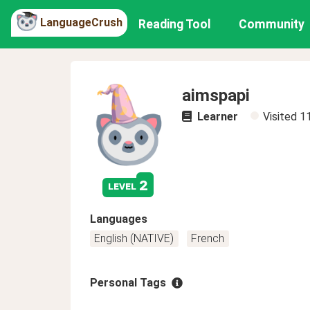
LanguageCrush
Reading Tool
Community
aimspapi
Learner
Visited
1
2
level
Languages
English (NATIVE)
French
Personal Tags