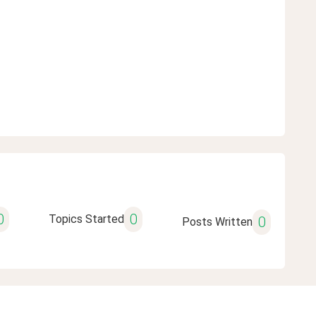
0
0
Topics Started
0
Posts Written