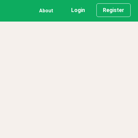
Login
Register
About