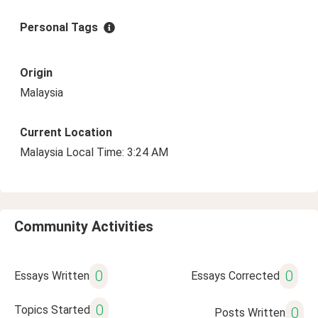
Personal Tags
Origin
Malaysia
Current Location
Malaysia Local Time: 3:24 AM
Community Activities
0
0
Essays Written
Essays Corrected
0
Topics Started
0
Posts Written