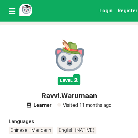
Login
Register
2
level
Ravvi.Warumaan
Learner
Visited
11 months ago
Languages
Chinese - Mandarin
English (NATIVE)