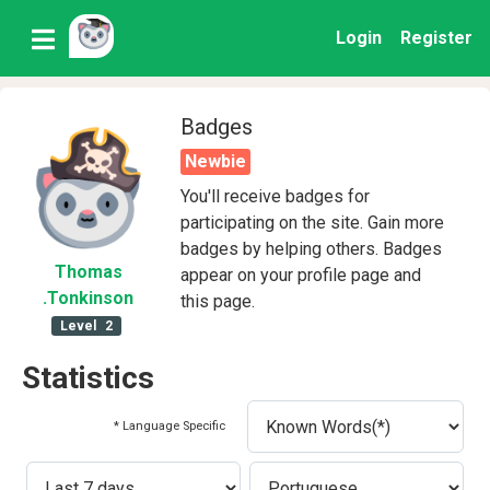
Login
Register
Badges
Newbie
You'll receive badges for
participating on the site. Gain more
badges by helping others. Badges
Thomas
appear on your profile page and
.Tonkinson
this page.
Level
2
Statistics
* Language Specific