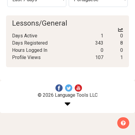
Lessons/General
Days Active
1
0
Days Registered
343
8
Hours Logged In
0
0
Profile Views
107
1
© 2026 Language Tools LLC