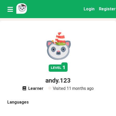
Login
Register
1
level
andy.123
Learner
Visited
11 months ago
Languages