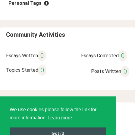
Personal Tags
Community Activities
0
0
Essays Written
Essays Corrected
0
Topics Started
0
Posts Written
We use cookies please follow the link for
© 2026 Language Tools LLC
more information
Learn more
Got it!