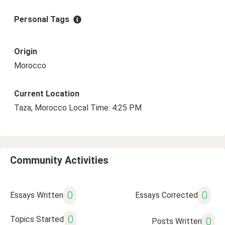
Personal Tags
Origin
Morocco
Current Location
Taza, Morocco Local Time: 4:25 PM
Community Activities
0
0
Essays Written
Essays Corrected
0
Topics Started
0
Posts Written