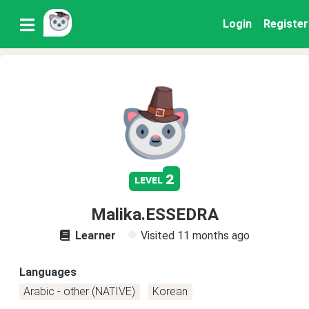
Login
Register
2
level
Malika.ESSEDRA
Learner
Visited
11 months ago
Languages
Arabic - other (NATIVE)
Korean