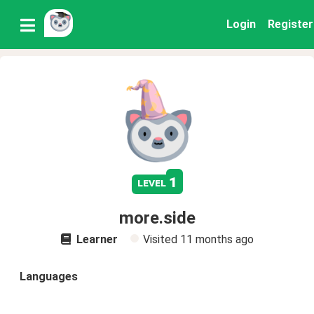
Login
Register
1
level
more.side
Learner
Visited
11 months ago
Languages