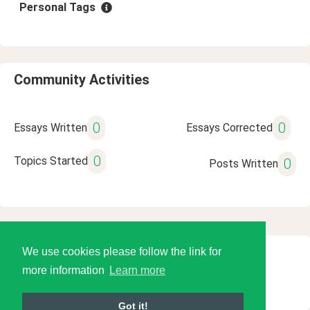
Personal Tags
Community Activities
0
0
Essays Written
Essays Corrected
0
Topics Started
0
Posts Written
We use cookies please follow the link for
© 2026 Language Tools LLC
more information
Learn more
Got it!