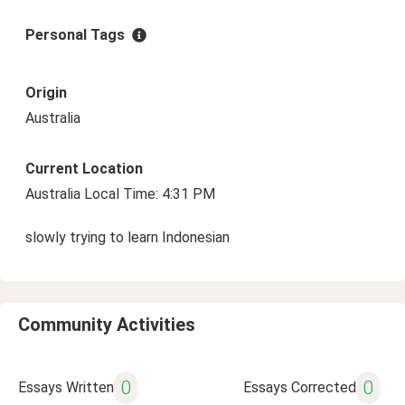
Personal Tags
Origin
Australia
Current Location
Australia Local Time: 4:31 PM
slowly trying to learn Indonesian
Community Activities
0
0
Essays Written
Essays Corrected