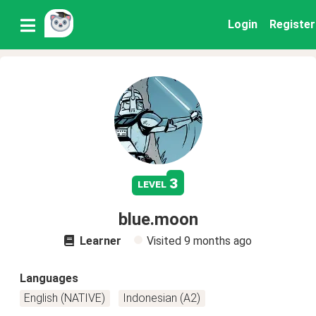
Login
Register
3
level
blue.moon
Learner
Visited
9 months ago
Languages
English (NATIVE)
Indonesian (A2)