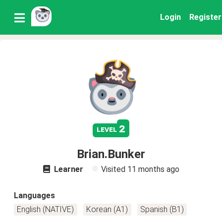
Login
Register
2
level
Brian.Bunker
Learner
Visited
11 months ago
Languages
English (NATIVE)
Korean (A1)
Spanish (B1)