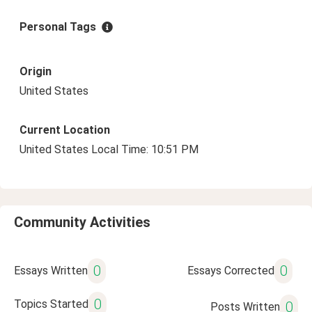
Personal Tags
Origin
United States
Current Location
United States Local Time: 10:51 PM
Community Activities
0
0
Essays Written
Essays Corrected
0
Topics Started
0
Posts Written