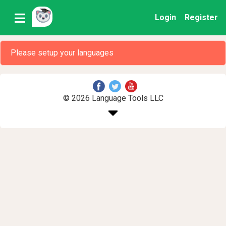
Login
Register
Please setup your languages
© 2026 Language Tools LLC