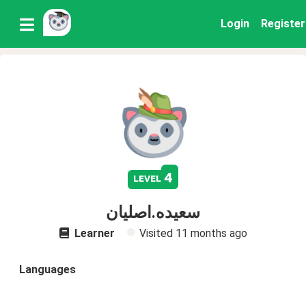
Login
Register
4
level
سعیده.اصلیان
Learner
Visited
11 months ago
Languages