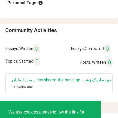
Personal Tags
Community Activities
0
0
Essays Written
Essays Corrected
0
Topics Started
0
Posts Written
سعیده.اصلیان has shared the passage جوجه اردک زشت
11 months ago
We use cookies please follow the link for