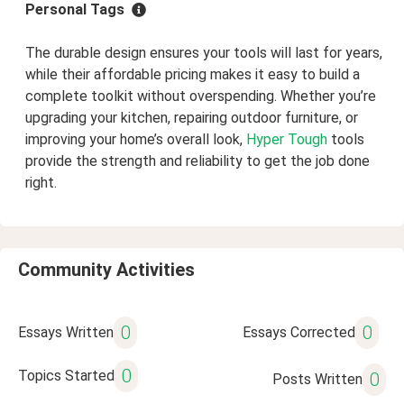
Personal Tags
The durable design ensures your tools will last for years,
while their affordable pricing makes it easy to build a
complete toolkit without overspending. Whether you’re
upgrading your kitchen, repairing outdoor furniture, or
improving your home’s overall look,
Hyper Tough
tools
provide the strength and reliability to get the job done
right.
Community Activities
0
0
Essays Written
Essays Corrected
0
Topics Started
0
Posts Written