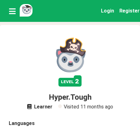
Login
Register
2
level
Hyper.Tough
Learner
Visited
11 months ago
Languages