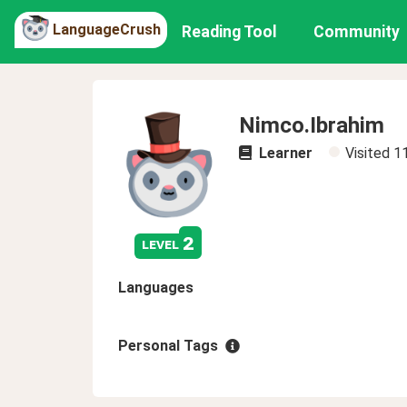
LanguageCrush
Reading Tool
Community
Nimco.Ibrahim
Learner
Visited
1
2
level
Languages
Personal Tags