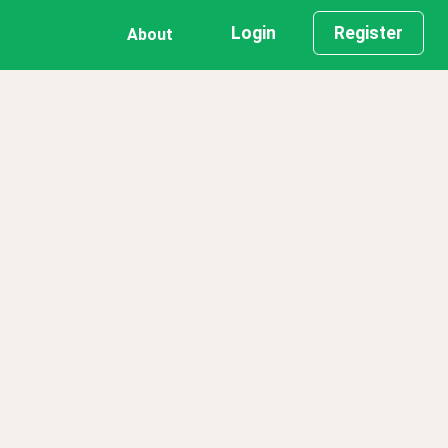
Login
Register
About