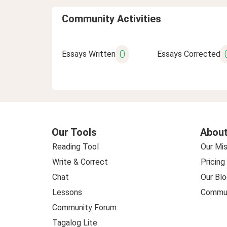
Community Activities
0
Essays Written
Essays Corrected
Our Tools
About
Reading Tool
Our Mis
Write & Correct
Pricing
Chat
Our Blo
Lessons
Commun
Community Forum
Tagalog Lite