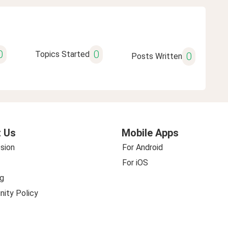
0
0
Topics Started
0
Posts Written
 Us
Mobile Apps
sion
For Android
For iOS
g
ity Policy