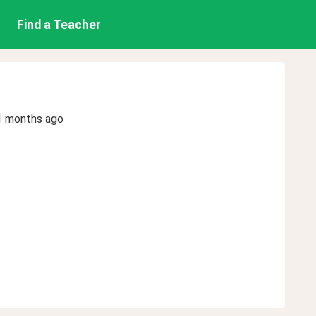
Find a Teacher
1 months ago