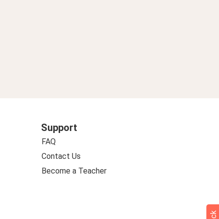
Support
FAQ
Contact Us
Become a Teacher